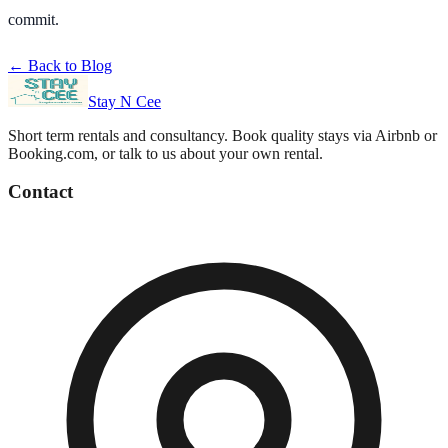
commit.
← Back to Blog
Stay N Cee
Short term rentals and consultancy
. Book quality stays via Airbnb or
Booking.com, or talk to us about your own rental.
Contact