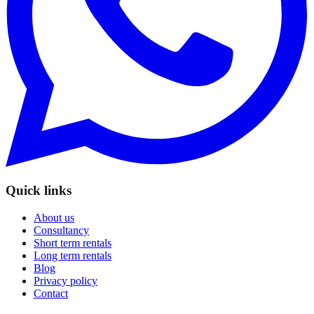
Quick links
About us
Consultancy
Short term rentals
Long term rentals
Blog
Privacy policy
Contact