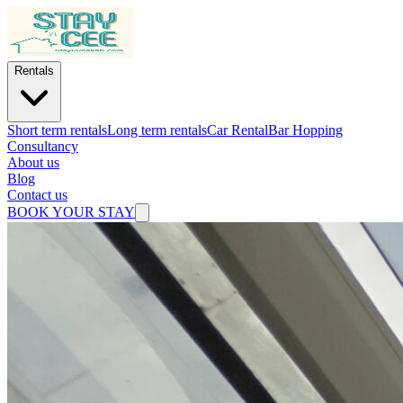
Rentals
Short term rentals
Long term rentals
Car Rental
Bar Hopping
Consultancy
About us
Blog
Contact us
BOOK YOUR STAY