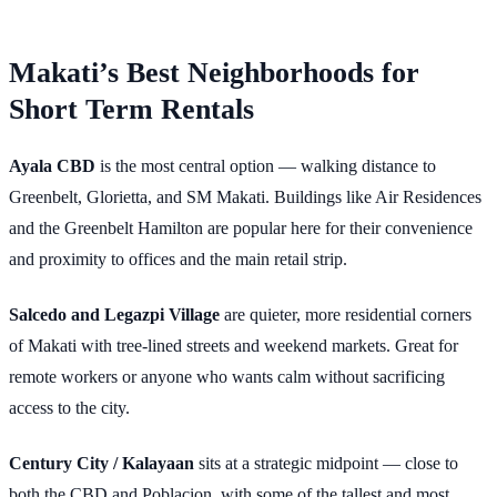
Makati’s Best Neighborhoods for
Short Term Rentals
Ayala CBD
is the most central option — walking distance to
Greenbelt, Glorietta, and SM Makati. Buildings like Air Residences
and the Greenbelt Hamilton are popular here for their convenience
and proximity to offices and the main retail strip.
Salcedo and Legazpi Village
are quieter, more residential corners
of Makati with tree-lined streets and weekend markets. Great for
remote workers or anyone who wants calm without sacrificing
access to the city.
Century City / Kalayaan
sits at a strategic midpoint — close to
both the CBD and Poblacion, with some of the tallest and most