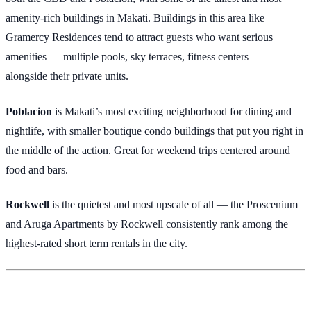
amenity-rich buildings in Makati. Buildings in this area like
Gramercy Residences tend to attract guests who want serious
amenities — multiple pools, sky terraces, fitness centers —
alongside their private units.
Poblacion
is Makati’s most exciting neighborhood for dining and
nightlife, with smaller boutique condo buildings that put you right in
the middle of the action. Great for weekend trips centered around
food and bars.
Rockwell
is the quietest and most upscale of all — the Proscenium
and Aruga Apartments by Rockwell consistently rank among the
highest-rated short term rentals in the city.