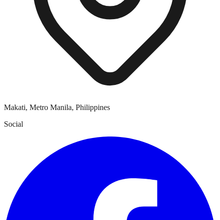
Makati, Metro Manila, Philippines
Social