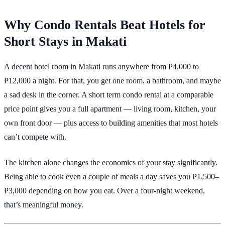
Why Condo Rentals Beat Hotels for
Short Stays in Makati
A decent hotel room in Makati runs anywhere from ₱4,000 to
₱12,000 a night. For that, you get one room, a bathroom, and maybe
a sad desk in the corner. A short term condo rental at a comparable
price point gives you a full apartment — living room, kitchen, your
own front door — plus access to building amenities that most hotels
can’t compete with.
The kitchen alone changes the economics of your stay significantly.
Being able to cook even a couple of meals a day saves you ₱1,500–
₱3,000 depending on how you eat. Over a four-night weekend,
that’s meaningful money.