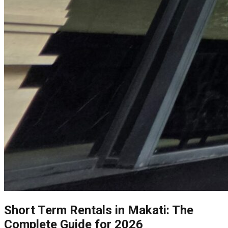
Short Term Rentals in Makati: The
Complete Guide for 2026