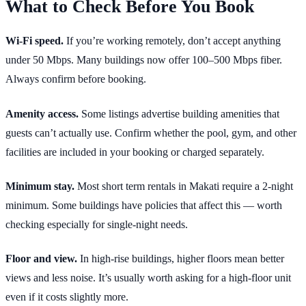
What to Check Before You Book
Wi-Fi speed.
If you’re working remotely, don’t accept anything
under 50 Mbps. Many buildings now offer 100–500 Mbps fiber.
Always confirm before booking.
Amenity access.
Some listings advertise building amenities that
guests can’t actually use. Confirm whether the pool, gym, and other
facilities are included in your booking or charged separately.
Minimum stay.
Most short term rentals in Makati require a 2-night
minimum. Some buildings have policies that affect this — worth
checking especially for single-night needs.
Floor and view.
In high-rise buildings, higher floors mean better
views and less noise. It’s usually worth asking for a high-floor unit
even if it costs slightly more.