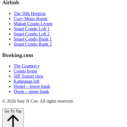
Airbnb
The 50th Horizon
Cozy Mono Room
Makati Condo Living
Smart Condo Loft 1
Smart Condo Loft 2
Smart Condo Bunk 1
Smart Condo Bunk 2
Booking.com
The Gramercy
Condo living
50F Sunset view
Katipunan loft
Hostel – lower bunk
Dorm – upper bunk
©
2026
Stay N Cee
. All rights reserved.
Go To Top