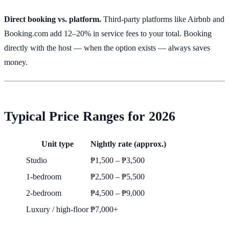
Direct booking vs. platform.
Third-party platforms like Airbnb and
Booking.com add 12–20% in service fees to your total. Booking
directly with the host — when the option exists — always saves
money.
Typical Price Ranges for 2026
Unit type
Nightly rate (approx.)
Studio
₱1,500 – ₱3,500
1-bedroom
₱2,500 – ₱5,500
2-bedroom
₱4,500 – ₱9,000
Luxury / high-floor
₱7,000+