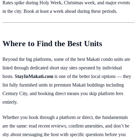
Rates spike during Holy Week, Christmas week, and major events
in the city. Book at least a week ahead during these periods.
Where to Find the Best Units
Beyond the big platforms, some of the best Makati condo units are
listed through dedicated short stay sites operated by individual
hosts.
StayInMakati.com
is one of the better local options — they
list fully furnished units in premium Makati buildings including
Century City, and booking direct means you skip platform fees
entirely.
Whether you book through a platform or direct, the fundamentals
are the same: read recent reviews, confirm amenities, and don’t be
shy about messaging the host with specific questions before you