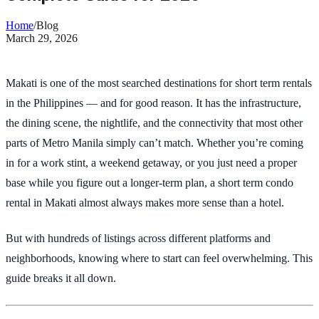
Home
/
Blog
March 29, 2026
Makati is one of the most searched destinations for short term rentals
in the Philippines — and for good reason. It has the infrastructure,
the dining scene, the nightlife, and the connectivity that most other
parts of Metro Manila simply can’t match. Whether you’re coming
in for a work stint, a weekend getaway, or you just need a proper
base while you figure out a longer-term plan, a short term condo
rental in Makati almost always makes more sense than a hotel.
But with hundreds of listings across different platforms and
neighborhoods, knowing where to start can feel overwhelming. This
guide breaks it all down.