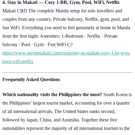
4. Stay in Makati — Cozy 1-BR, Gym, Pool, WiFi, Netflix
Makati CBD The complete Manila setup for solo travellers and
couples from any country. Private balcony, Netflix, gym, pool, and
fast WiFi. Everything you need to feel genuinely at home in Manila
from the first night. Amenities: 1-Bedroom · Netflix · Private
balcony · Pool · Gym · Fast WiFi 👉
https://www.stayinmakati.com/room/stay-in-makati-cozy-1-br-gym-
pool-wifi-netflix
Frequently Asked Questions
Which nationality visits the Philippines the most?
South Korea is
the Philippines’ largest tourist market, accounting for over a quarter
of all international arrivals. The United States ranks second,
followed by Japan, China, and Australia. Together these five
nationalities represent the majority of all international tourism to the