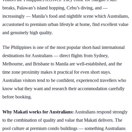
breaks, Palawan’s island hopping, Cebu’s diving, and —
increasingly — Manila’s food and nightlife scene which Australians,
accustomed to premium urban lifestyle at home, find excellent value
and genuinely high quality.
The Philippines is one of the most popular short-haul international
destinations for Australians — direct flights from Sydney,
Melbourne, and Brisbane to Manila are well-established, and the
time zone proximity makes it practical for even short stays.
Australian visitors tend to be confident, experienced travellers who
know what they want and research their accommodation carefully
before booking.
Why Makati works for Australians:
Australians respond strongly
to the combination of quality and value that Makati delivers. The
pool culture at premium condo buildings — something Australians