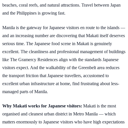
beaches, coral reefs, and natural attractions. Travel between Japan
and the Philippines is growing fast.
Manila is the gateway for Japanese visitors en route to the islands —
and an increasing number are discovering that Makati itself deserves
serious time. The Japanese food scene in Makati is genuinely
excellent. The cleanliness and professional management of buildings
like The Gramercy Residences align with the standards Japanese
visitors expect. And the walkability of the Greenbelt area reduces
the transport friction that Japanese travellers, accustomed to
excellent urban infrastructure at home, find frustrating about less-
managed parts of Manila.
Why Makati works for Japanese visitors:
Makati is the most
organised and cleanest urban district in Metro Manila — which
matters enormously to Japanese visitors who have high expectations