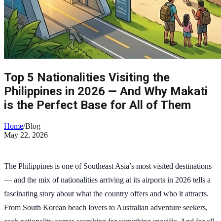
Top 5 Nationalities Visiting the
Philippines in 2026 — And Why Makati
is the Perfect Base for All of Them
Home
/
Blog
May 22, 2026
The Philippines is one of Southeast Asia’s most visited destinations
— and the mix of nationalities arriving at its airports in 2026 tells a
fascinating story about what the country offers and who it attracts.
From South Korean beach lovers to Australian adventure seekers,