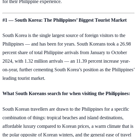
for their Philippine experience.
#1 — South Korea: The Philippines’ Biggest Tourist Market
South Korea is the single largest source of foreign visitors to the
Philippines — and has been for years. South Koreans took a 26.98
percent share of total Philippine arrivals from January to October
2024, with 1.32 million arrivals — an 11.39 percent increase year-
on-year, further cementing South Korea’s position as the Philippines’
leading tourist market.
What South Koreans search for when visiting the Philippines:
South Korean travellers are drawn to the Philippines for a specific
combination of things: tropical beaches and island destinations,
affordable luxury compared to Korean prices, a warm climate that is
the polar opposite of Korean winters, and the general ease of travel