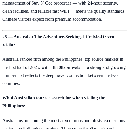
management of Stay N Cee properties — with 24-hour security,
clean facilities, and reliable fast WiFi — meets the quality standards
Chinese visitors expect from premium accommodation.
#5 — Australia: The Adventure-Seeking, Lifestyle-Driven
Visitor
Australia ranked fifth among the Philippines’ top source markets in
the first half of 2025, with 188,082 arrivals — a strong and growing
number that reflects the deep travel connection between the two
countries.
What Australian tourists search for when visiting the
Philippines:
Australians are among the most adventurous and lifestyle-conscious
visitors the Philippines receives. They come for Siargao’s surf