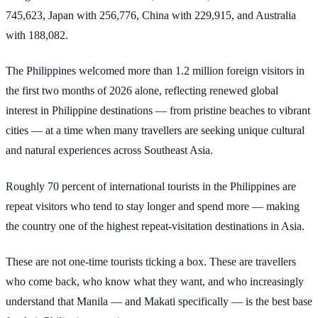
745,623, Japan with 256,776, China with 229,915, and Australia
with 188,082.
The Philippines welcomed more than 1.2 million foreign visitors in
the first two months of 2026 alone, reflecting renewed global
interest in Philippine destinations — from pristine beaches to vibrant
cities — at a time when many travellers are seeking unique cultural
and natural experiences across Southeast Asia.
Roughly 70 percent of international tourists in the Philippines are
repeat visitors who tend to stay longer and spend more — making
the country one of the highest repeat-visitation destinations in Asia.
These are not one-time tourists ticking a box. These are travellers
who come back, who know what they want, and who increasingly
understand that Manila — and Makati specifically — is the best base