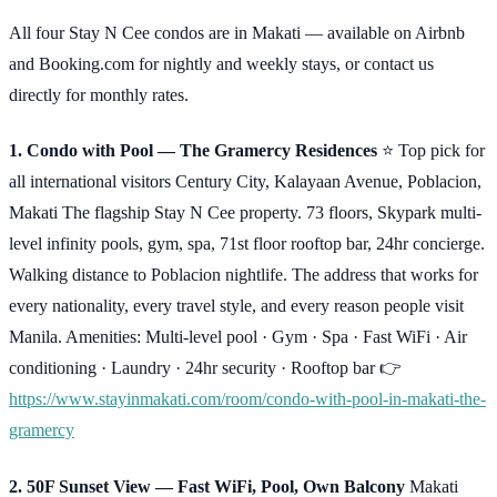
All four Stay N Cee condos are in Makati — available on Airbnb
and Booking.com for nightly and weekly stays, or contact us
directly for monthly rates.
1. Condo with Pool — The Gramercy Residences
⭐ Top pick for
all international visitors Century City, Kalayaan Avenue, Poblacion,
Makati The flagship Stay N Cee property. 73 floors, Skypark multi-
level infinity pools, gym, spa, 71st floor rooftop bar, 24hr concierge.
Walking distance to Poblacion nightlife. The address that works for
every nationality, every travel style, and every reason people visit
Manila. Amenities: Multi-level pool · Gym · Spa · Fast WiFi · Air
conditioning · Laundry · 24hr security · Rooftop bar 👉
https://www.stayinmakati.com/room/condo-with-pool-in-makati-the-
gramercy
2. 50F Sunset View — Fast WiFi, Pool, Own Balcony
Makati