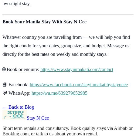
two-night stay.
Book Your Manila Stay With Stay N Cee
Whatever country you are travelling from — we will help you find
the right condo for your dates, group size, and budget. Message us
directly for the best rates on weekly and monthly stays.
🌐 Book or enquire:
https://www.stayinmakati.com/contact
📘 Facebook:
https://www.facebook.com/stayinmakatibystayncee
💬 WhatsApp:
https://wa.me/639279652985
← Back to Blog
Stay N Cee
Short term rentals and consultancy
. Book quality stays via Airbnb or
Booking.com, or talk to us about your own rental.