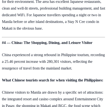
for their environment. The area has excellent Japanese restaurants,
clean and well-lit streets, professional building management, and fast
dedicated WiFi. For Japanese travellers spending a night or two in
Manila before or after island destinations, a Stay N Cee condo in
Makati is the obvious base.
#4 — China: The Shopping, Dining, and Leisure Visitor
China experienced a strong rebound in Philippine tourism, recording
a 25.46 percent increase with 280,301 visitors, reflecting the
resurgence of travel from the mainland market.
What Chinese tourists search for when visiting the Philippines:
Chinese visitors to Manila are drawn by a specific set of attractions:
the integrated resort and casino complex around Entertainment City
in Pasay, the shopping in Makati and BGC, the food scene which