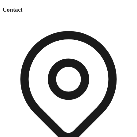
Contact