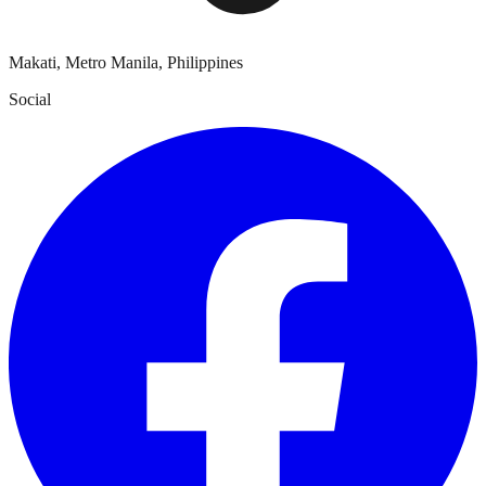
Makati, Metro Manila, Philippines
Social