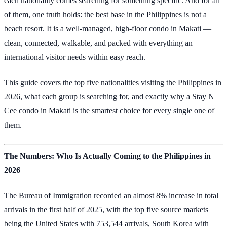
each nationality comes searching for something specific. And for all
of them, one truth holds: the best base in the Philippines is not a
beach resort. It is a well-managed, high-floor condo in Makati —
clean, connected, walkable, and packed with everything an
international visitor needs within easy reach.
This guide covers the top five nationalities visiting the Philippines in
2026, what each group is searching for, and exactly why a Stay N
Cee condo in Makati is the smartest choice for every single one of
them.
The Numbers: Who Is Actually Coming to the Philippines in
2026
The Bureau of Immigration recorded an almost 8% increase in total
arrivals in the first half of 2025, with the top five source markets
being the United States with 753,544 arrivals, South Korea with