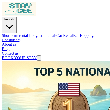
Rentals
Short term rentals
Long term rentals
Car Rental
Bar Hopping
Consultancy
About us
Blog
Contact us
BOOK YOUR STAY