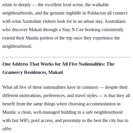
relate to deeply — the excellent food scene, the walkable
neighbourhoods, and the genuine nightlife in Poblacion all connect
with what Australian visitors look for in an urban stay. Australians
who discover Makati through a Stay N Cee booking consistently
extend their Manila portion of the trip once they experience the
neighbourhood.
One Address That Works for All Five Nationalities: The
Gramercy Residences, Makati
What all five of these nationalities have in common — despite their
different motivations, preferences, and travel styles — is that they all
benefit from the same things when choosing accommodation in
Manila: a clean, well-managed building in a safe neighbourhood
with fast WiFi, pool access, and proximity to the best the city has to
offer.