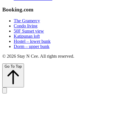
Booking.com
The Gramercy
Condo living
50F Sunset view
Katipunan loft
Hostel – lower bunk
Dorm – upper bunk
©
2026
Stay N Cee
. All rights reserved.
Go To Top