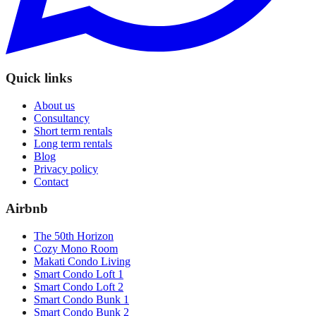
Quick links
About us
Consultancy
Short term rentals
Long term rentals
Blog
Privacy policy
Contact
Airbnb
The 50th Horizon
Cozy Mono Room
Makati Condo Living
Smart Condo Loft 1
Smart Condo Loft 2
Smart Condo Bunk 1
Smart Condo Bunk 2