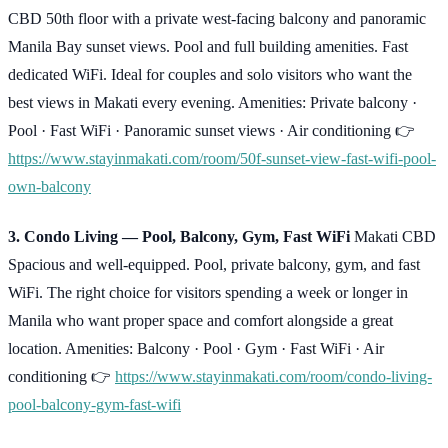
CBD 50th floor with a private west-facing balcony and panoramic
Manila Bay sunset views. Pool and full building amenities. Fast
dedicated WiFi. Ideal for couples and solo visitors who want the
best views in Makati every evening. Amenities: Private balcony ·
Pool · Fast WiFi · Panoramic sunset views · Air conditioning 👉
https://www.stayinmakati.com/room/50f-sunset-view-fast-wifi-pool-
own-balcony
3. Condo Living — Pool, Balcony, Gym, Fast WiFi
Makati CBD
Spacious and well-equipped. Pool, private balcony, gym, and fast
WiFi. The right choice for visitors spending a week or longer in
Manila who want proper space and comfort alongside a great
location. Amenities: Balcony · Pool · Gym · Fast WiFi · Air
conditioning 👉
https://www.stayinmakati.com/room/condo-living-
pool-balcony-gym-fast-wifi