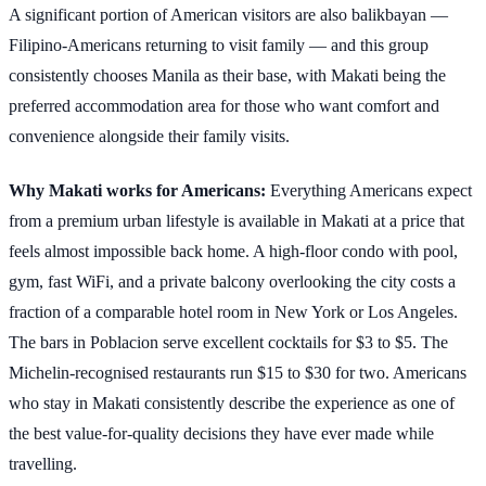
A significant portion of American visitors are also balikbayan —
Filipino-Americans returning to visit family — and this group
consistently chooses Manila as their base, with Makati being the
preferred accommodation area for those who want comfort and
convenience alongside their family visits.
Why Makati works for Americans:
Everything Americans expect
from a premium urban lifestyle is available in Makati at a price that
feels almost impossible back home. A high-floor condo with pool,
gym, fast WiFi, and a private balcony overlooking the city costs a
fraction of a comparable hotel room in New York or Los Angeles.
The bars in Poblacion serve excellent cocktails for $3 to $5. The
Michelin-recognised restaurants run $15 to $30 for two. Americans
who stay in Makati consistently describe the experience as one of
the best value-for-quality decisions they have ever made while
travelling.