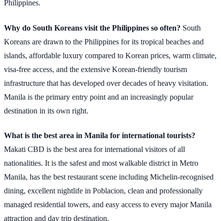
Philippines.
Why do South Koreans visit the Philippines so often?
South
Koreans are drawn to the Philippines for its tropical beaches and
islands, affordable luxury compared to Korean prices, warm climate,
visa-free access, and the extensive Korean-friendly tourism
infrastructure that has developed over decades of heavy visitation.
Manila is the primary entry point and an increasingly popular
destination in its own right.
What is the best area in Manila for international tourists?
Makati CBD is the best area for international visitors of all
nationalities. It is the safest and most walkable district in Metro
Manila, has the best restaurant scene including Michelin-recognised
dining, excellent nightlife in Poblacion, clean and professionally
managed residential towers, and easy access to every major Manila
attraction and day trip destination.