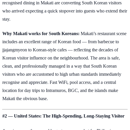
recognised dining in Makati are converting South Korean visitors
who arrived expecting a quick stopover into guests who extend their
stay.
Why Makati works for South Koreans:
Makati’s restaurant scene
includes an excellent range of Korean food — from barbecue to
jjajangmyeon to Korean-style cafes — reflecting the decades of
Korean visitor influence on the neighbourhood. The area is safe,
clean, and professionally managed in a way that South Korean
visitors who are accustomed to high urban standards immediately
recognise and appreciate. Fast WiFi, pool access, and a central
location for day trips to Intramuros, BGC, and the islands make
Makati the obvious base.
#2 — United States: The High-Spending, Long-Staying Visitor