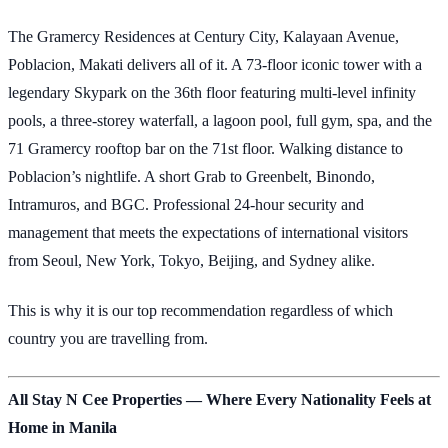
The Gramercy Residences at Century City, Kalayaan Avenue,
Poblacion, Makati delivers all of it. A 73-floor iconic tower with a
legendary Skypark on the 36th floor featuring multi-level infinity
pools, a three-storey waterfall, a lagoon pool, full gym, spa, and the
71 Gramercy rooftop bar on the 71st floor. Walking distance to
Poblacion’s nightlife. A short Grab to Greenbelt, Binondo,
Intramuros, and BGC. Professional 24-hour security and
management that meets the expectations of international visitors
from Seoul, New York, Tokyo, Beijing, and Sydney alike.
This is why it is our top recommendation regardless of which
country you are travelling from.
All Stay N Cee Properties — Where Every Nationality Feels at
Home in Manila