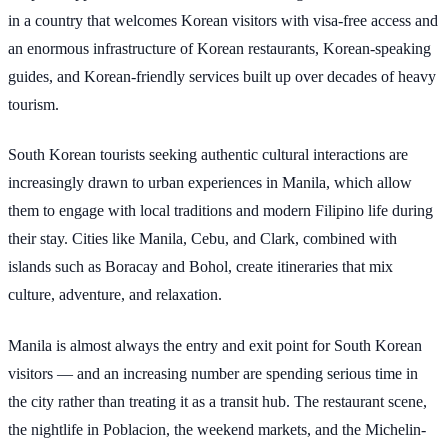
in a country that welcomes Korean visitors with visa-free access and
an enormous infrastructure of Korean restaurants, Korean-speaking
guides, and Korean-friendly services built up over decades of heavy
tourism.
South Korean tourists seeking authentic cultural interactions are
increasingly drawn to urban experiences in Manila, which allow
them to engage with local traditions and modern Filipino life during
their stay. Cities like Manila, Cebu, and Clark, combined with
islands such as Boracay and Bohol, create itineraries that mix
culture, adventure, and relaxation.
Manila is almost always the entry and exit point for South Korean
visitors — and an increasing number are spending serious time in
the city rather than treating it as a transit hub. The restaurant scene,
the nightlife in Poblacion, the weekend markets, and the Michelin-