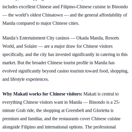
includes excellent Chinese and Filipino-Chinese cuisine in Binondo
— the world’s oldest Chinatown — and the general affordability of
Manila compared to major Chinese cities.
Manila’s Entertainment City casinos — Okada Manila, Resorts
World, and Solaire — are a major draw for Chinese visitors
specifically, and the city has invested significantly in catering to this
market. But the broader Chinese tourist profile in Manila has
evolved significantly beyond casino tourism toward food, shopping,
and lifestyle experiences.
Why Makati works for Chinese visitors:
Makati is central to
everything Chinese visitors want in Manila — Binondo is a 25-
minute Grab ride, the shopping at Greenbelt and Glorietta is
premium and familiar, and the restaurants cover Chinese cuisine
alongside Filipino and international options. The professional