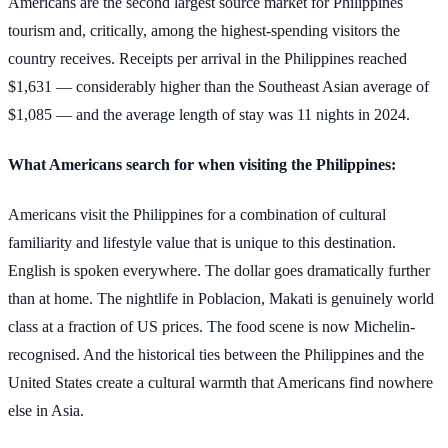
Americans are the second largest source market for Philippines
tourism and, critically, among the highest-spending visitors the
country receives. Receipts per arrival in the Philippines reached
$1,631 — considerably higher than the Southeast Asian average of
$1,085 — and the average length of stay was 11 nights in 2024.
What Americans search for when visiting the Philippines:
Americans visit the Philippines for a combination of cultural
familiarity and lifestyle value that is unique to this destination.
English is spoken everywhere. The dollar goes dramatically further
than at home. The nightlife in Poblacion, Makati is genuinely world
class at a fraction of US prices. The food scene is now Michelin-
recognised. And the historical ties between the Philippines and the
United States create a cultural warmth that Americans find nowhere
else in Asia.