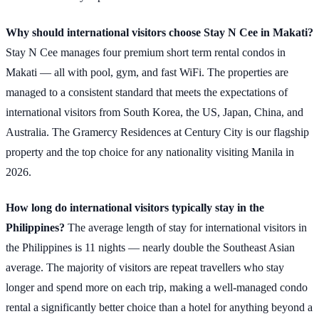
Why should international visitors choose Stay N Cee in Makati?
Stay N Cee manages four premium short term rental condos in
Makati — all with pool, gym, and fast WiFi. The properties are
managed to a consistent standard that meets the expectations of
international visitors from South Korea, the US, Japan, China, and
Australia. The Gramercy Residences at Century City is our flagship
property and the top choice for any nationality visiting Manila in
2026.
How long do international visitors typically stay in the
Philippines?
The average length of stay for international visitors in
the Philippines is 11 nights — nearly double the Southeast Asian
average. The majority of visitors are repeat travellers who stay
longer and spend more on each trip, making a well-managed condo
rental a significantly better choice than a hotel for anything beyond a