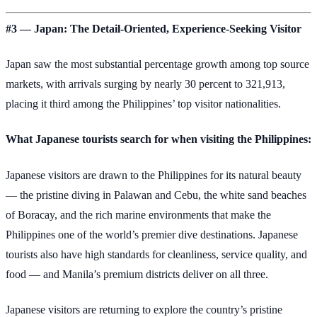
#3 — Japan: The Detail-Oriented, Experience-Seeking Visitor
Japan saw the most substantial percentage growth among top source
markets, with arrivals surging by nearly 30 percent to 321,913,
placing it third among the Philippines’ top visitor nationalities.
What Japanese tourists search for when visiting the Philippines:
Japanese visitors are drawn to the Philippines for its natural beauty
— the pristine diving in Palawan and Cebu, the white sand beaches
of Boracay, and the rich marine environments that make the
Philippines one of the world’s premier dive destinations. Japanese
tourists also have high standards for cleanliness, service quality, and
food — and Manila’s premium districts deliver on all three.
Japanese visitors are returning to explore the country’s pristine