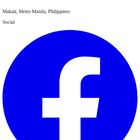
Makati, Metro Manila, Philippines
Social