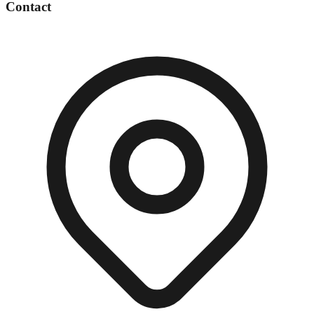
Contact