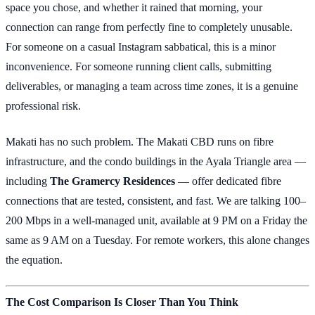
space you chose, and whether it rained that morning, your
connection can range from perfectly fine to completely unusable.
For someone on a casual Instagram sabbatical, this is a minor
inconvenience. For someone running client calls, submitting
deliverables, or managing a team across time zones, it is a genuine
professional risk.
Makati has no such problem. The Makati CBD runs on fibre
infrastructure, and the condo buildings in the Ayala Triangle area —
including
The Gramercy Residences
— offer dedicated fibre
connections that are tested, consistent, and fast. We are talking 100–
200 Mbps in a well-managed unit, available at 9 PM on a Friday the
same as 9 AM on a Tuesday. For remote workers, this alone changes
the equation.
The Cost Comparison Is Closer Than You Think