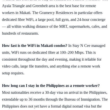
Ayala Triangle and Greenbelt area is the best base for remote
workers in Makati. The Gramercy Residences in particular offers
dedicated fibre WiFi, a large pool, full gym, and 24-hour concierge
— all within walking distance of the MRT, supermarkets, cafes, and
hundreds of restaurants.
How fast is the WiFi in Makati condos?
In Stay N Cee managed
units, WiFi runs on dedicated fibre at 100–200 Mbps. This is
consistent throughout the day and evening, making it reliable for
video calls, large file transfers, and anything else a remote work
setup requires.
How long can I stay in the Philippines as a remote worker?
Most nationalities receive a 30-day visa on arrival in the Philippines,
extendable up to 36 months through the Bureau of Immigration. The
Philippines does not yet have a formal digital nomad visa but the