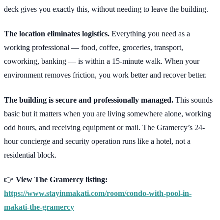
deck gives you exactly this, without needing to leave the building.
The location eliminates logistics.
Everything you need as a
working professional — food, coffee, groceries, transport,
coworking, banking — is within a 15-minute walk. When your
environment removes friction, you work better and recover better.
The building is secure and professionally managed.
This sounds
basic but it matters when you are living somewhere alone, working
odd hours, and receiving equipment or mail. The Gramercy’s 24-
hour concierge and security operation runs like a hotel, not a
residential block.
👉
View The Gramercy listing:
https://www.stayinmakati.com/room/condo-with-pool-in-
makati-the-gramercy