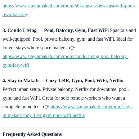
https://www.stayinmakati.com/room/50f-sunset-view-fast-wifi-pool-
own-balcony
3. Condo Living — Pool, Balcony, Gym, Fast WiFi
Spacious and
well-equipped. Pool, private balcony, gym, and fast WiFi. Ideal for
longer stays where space matters. 👉
https://www.stayinmakati.com/room/condo-living-pool-balcony-
gym-fast-wifi
4. Stay in Makati — Cozy 1-BR, Gym, Pool, WiFi, Netflix
Perfect urban setup. Private balcony, Netflix for downtime, pool,
gym, and fast WiFi. Great for solo remote workers who want a
complete home feel. 👉
https://www.stayinmakati.com/room/stay-
in-makati-cozy-1-br-gym-pool-wifi-netflix
Frequently Asked Questions