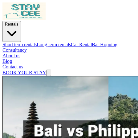
Rentals
Short term rentals
Long term rentals
Car Rental
Bar Hopping
Consultancy
About us
Blog
Contact us
BOOK YOUR STAY