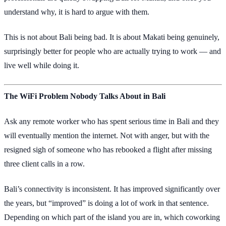
understand why, it is hard to argue with them.
This is not about Bali being bad. It is about Makati being genuinely,
surprisingly better for people who are actually trying to work — and
live well while doing it.
The WiFi Problem Nobody Talks About in Bali
Ask any remote worker who has spent serious time in Bali and they
will eventually mention the internet. Not with anger, but with the
resigned sigh of someone who has rebooked a flight after missing
three client calls in a row.
Bali’s connectivity is inconsistent. It has improved significantly over
the years, but “improved” is doing a lot of work in that sentence.
Depending on which part of the island you are in, which coworking