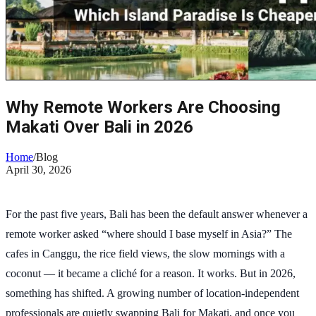
Why Remote Workers Are Choosing
Makati Over Bali in 2026
Home
/
Blog
April 30, 2026
For the past five years, Bali has been the default answer whenever a
remote worker asked “where should I base myself in Asia?” The
cafes in Canggu, the rice field views, the slow mornings with a
coconut — it became a cliché for a reason. It works. But in 2026,
something has shifted. A growing number of location-independent
professionals are quietly swapping Bali for Makati, and once you