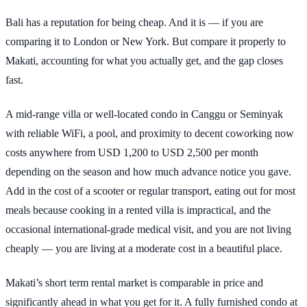
Bali has a reputation for being cheap. And it is — if you are
comparing it to London or New York. But compare it properly to
Makati, accounting for what you actually get, and the gap closes
fast.
A mid-range villa or well-located condo in Canggu or Seminyak
with reliable WiFi, a pool, and proximity to decent coworking now
costs anywhere from USD 1,200 to USD 2,500 per month
depending on the season and how much advance notice you gave.
Add in the cost of a scooter or regular transport, eating out for most
meals because cooking in a rented villa is impractical, and the
occasional international-grade medical visit, and you are not living
cheaply — you are living at a moderate cost in a beautiful place.
Makati’s short term rental market is comparable in price and
significantly ahead in what you get for it. A fully furnished condo at