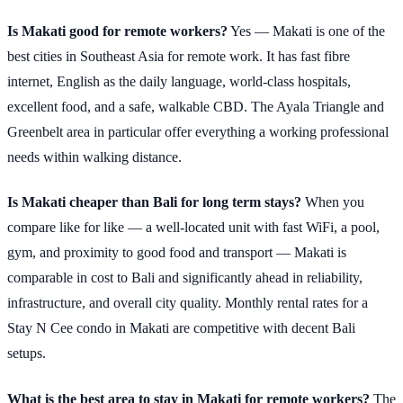
Is Makati good for remote workers?
Yes — Makati is one of the
best cities in Southeast Asia for remote work. It has fast fibre
internet, English as the daily language, world-class hospitals,
excellent food, and a safe, walkable CBD. The Ayala Triangle and
Greenbelt area in particular offer everything a working professional
needs within walking distance.
Is Makati cheaper than Bali for long term stays?
When you
compare like for like — a well-located unit with fast WiFi, a pool,
gym, and proximity to good food and transport — Makati is
comparable in cost to Bali and significantly ahead in reliability,
infrastructure, and overall city quality. Monthly rental rates for a
Stay N Cee condo in Makati are competitive with decent Bali
setups.
What is the best area to stay in Makati for remote workers?
The