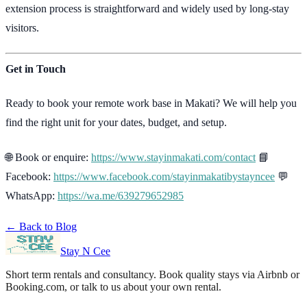
extension process is straightforward and widely used by long-stay
visitors.
Get in Touch
Ready to book your remote work base in Makati? We will help you
find the right unit for your dates, budget, and setup.
🌐 Book or enquire:
https://www.stayinmakati.com/contact
📘
Facebook:
https://www.facebook.com/stayinmakatibystayncee
💬
WhatsApp:
https://wa.me/639279652985
← Back to Blog
Stay N Cee
Short term rentals and consultancy
. Book quality stays via Airbnb or
Booking.com, or talk to us about your own rental.