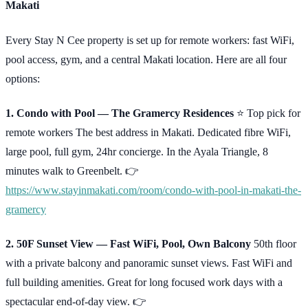
Makati
Every Stay N Cee property is set up for remote workers: fast WiFi,
pool access, gym, and a central Makati location. Here are all four
options:
1. Condo with Pool — The Gramercy Residences
⭐ Top pick for
remote workers The best address in Makati. Dedicated fibre WiFi,
large pool, full gym, 24hr concierge. In the Ayala Triangle, 8
minutes walk to Greenbelt. 👉
https://www.stayinmakati.com/room/condo-with-pool-in-makati-the-
gramercy
2. 50F Sunset View — Fast WiFi, Pool, Own Balcony
50th floor
with a private balcony and panoramic sunset views. Fast WiFi and
full building amenities. Great for long focused work days with a
spectacular end-of-day view. 👉