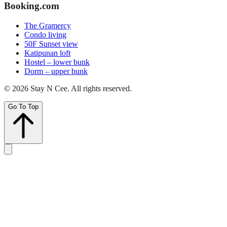
Booking.com
The Gramercy
Condo living
50F Sunset view
Katipunan loft
Hostel – lower bunk
Dorm – upper bunk
©
2026
Stay N Cee
. All rights reserved.
Go To Top