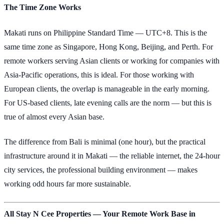
The Time Zone Works
Makati runs on Philippine Standard Time — UTC+8. This is the
same time zone as Singapore, Hong Kong, Beijing, and Perth. For
remote workers serving Asian clients or working for companies with
Asia-Pacific operations, this is ideal. For those working with
European clients, the overlap is manageable in the early morning.
For US-based clients, late evening calls are the norm — but this is
true of almost every Asian base.
The difference from Bali is minimal (one hour), but the practical
infrastructure around it in Makati — the reliable internet, the 24-hour
city services, the professional building environment — makes
working odd hours far more sustainable.
All Stay N Cee Properties — Your Remote Work Base in