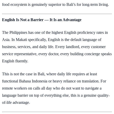
food ecosystem is genuinely superior to Bali’s for long-term living.
English Is Not a Barrier — It Is an Advantage
The Philippines has one of the highest English proficiency rates in
Asia. In Makati specifically, English is the default language of
business, services, and daily life. Every landlord, every customer
service representative, every doctor, every building concierge speaks
English fluently.
This is not the case in Bali, where daily life requires at least
functional Bahasa Indonesia or heavy reliance on translation. For
remote workers on calls all day who do not want to navigate a
language barrier on top of everything else, this is a genuine quality-
of-life advantage.