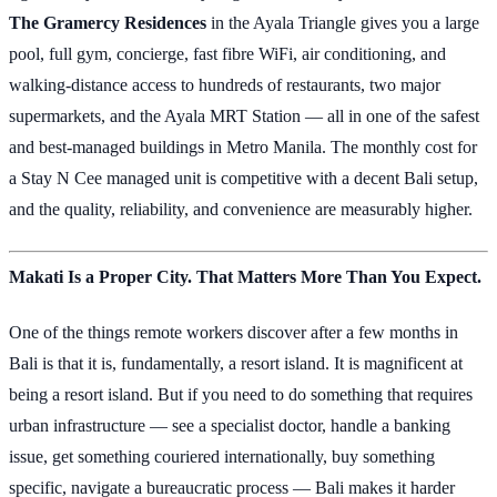
The Gramercy Residences
in the Ayala Triangle gives you a large
pool, full gym, concierge, fast fibre WiFi, air conditioning, and
walking-distance access to hundreds of restaurants, two major
supermarkets, and the Ayala MRT Station — all in one of the safest
and best-managed buildings in Metro Manila. The monthly cost for
a Stay N Cee managed unit is competitive with a decent Bali setup,
and the quality, reliability, and convenience are measurably higher.
Makati Is a Proper City. That Matters More Than You Expect.
One of the things remote workers discover after a few months in
Bali is that it is, fundamentally, a resort island. It is magnificent at
being a resort island. But if you need to do something that requires
urban infrastructure — see a specialist doctor, handle a banking
issue, get something couriered internationally, buy something
specific, navigate a bureaucratic process — Bali makes it harder