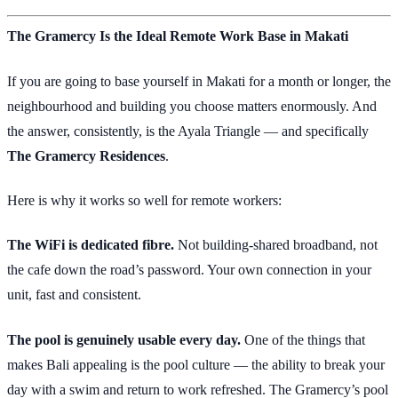
The Gramercy Is the Ideal Remote Work Base in Makati
If you are going to base yourself in Makati for a month or longer, the
neighbourhood and building you choose matters enormously. And
the answer, consistently, is the Ayala Triangle — and specifically
The Gramercy Residences
.
Here is why it works so well for remote workers:
The WiFi is dedicated fibre.
Not building-shared broadband, not
the cafe down the road’s password. Your own connection in your
unit, fast and consistent.
The pool is genuinely usable every day.
One of the things that
makes Bali appealing is the pool culture — the ability to break your
day with a swim and return to work refreshed. The Gramercy’s pool