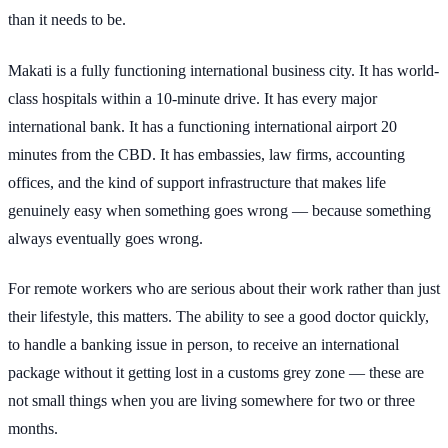
than it needs to be.
Makati is a fully functioning international business city. It has world-
class hospitals within a 10-minute drive. It has every major
international bank. It has a functioning international airport 20
minutes from the CBD. It has embassies, law firms, accounting
offices, and the kind of support infrastructure that makes life
genuinely easy when something goes wrong — because something
always eventually goes wrong.
For remote workers who are serious about their work rather than just
their lifestyle, this matters. The ability to see a good doctor quickly,
to handle a banking issue in person, to receive an international
package without it getting lost in a customs grey zone — these are
not small things when you are living somewhere for two or three
months.