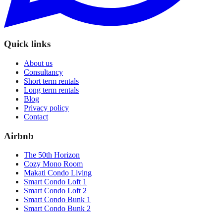
Quick links
About us
Consultancy
Short term rentals
Long term rentals
Blog
Privacy policy
Contact
Airbnb
The 50th Horizon
Cozy Mono Room
Makati Condo Living
Smart Condo Loft 1
Smart Condo Loft 2
Smart Condo Bunk 1
Smart Condo Bunk 2