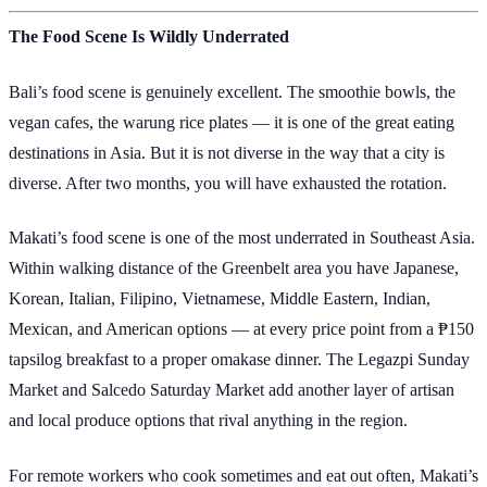
The Food Scene Is Wildly Underrated
Bali’s food scene is genuinely excellent. The smoothie bowls, the
vegan cafes, the warung rice plates — it is one of the great eating
destinations in Asia. But it is not diverse in the way that a city is
diverse. After two months, you will have exhausted the rotation.
Makati’s food scene is one of the most underrated in Southeast Asia.
Within walking distance of the Greenbelt area you have Japanese,
Korean, Italian, Filipino, Vietnamese, Middle Eastern, Indian,
Mexican, and American options — at every price point from a ₱150
tapsilog breakfast to a proper omakase dinner. The Legazpi Sunday
Market and Salcedo Saturday Market add another layer of artisan
and local produce options that rival anything in the region.
For remote workers who cook sometimes and eat out often, Makati’s