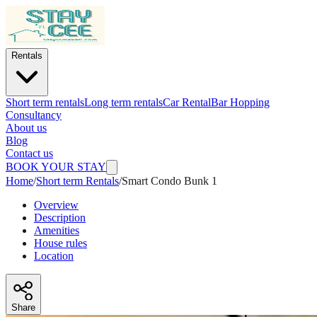
Rentals
Short term rentals
Long term rentals
Car Rental
Bar Hopping
Consultancy
About us
Blog
Contact us
BOOK YOUR STAY
Home
/
Short term Rentals
/
Smart Condo Bunk 1
Overview
Description
Amenities
House rules
Location
Share